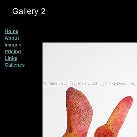
Gallery 2
Home
About
Images
Pricing
Links
Galleries